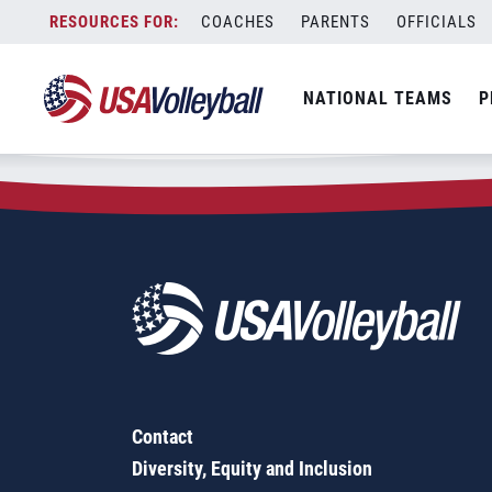
Zip Code:
78219
Skip
COACHES
PARENTS
OFFICIALS
Sorry, no results were found.
to
content
SEARCH
NATIONAL TEAMS
P
FOR:
Contact
Diversity, Equity and Inclusion