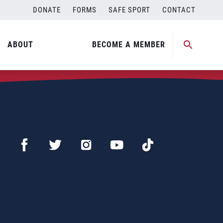
DONATE
FORMS
SAFE SPORT
CONTACT
ABOUT
BECOME A MEMBER