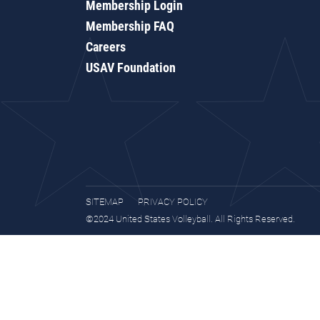
Membership Login
Membership FAQ
Careers
USAV Foundation
SITEMAP
PRIVACY POLICY
©2024 United States Volleyball. All Rights Reserved.