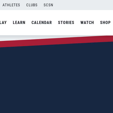
ATHLETES
CLUBS
SCSN
LAY
LEARN
CALENDAR
STORIES
WATCH
SHOP