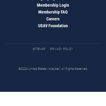
Membership Login
Membership FAQ
Careers
USAV Foundation
SITEMAP
PRIVACY POLICY
©2024 United States Volleyball. All Rights Reserved.