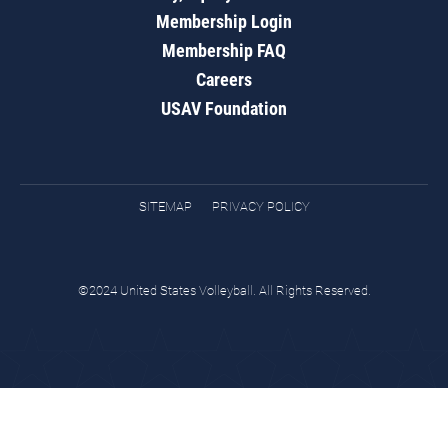
Membership Login
Membership FAQ
Careers
USAV Foundation
SITEMAP
PRIVACY POLICY
©2024 United States Volleyball. All Rights Reserved.