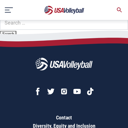
Zip Code:
78236
Skip
Sorry, no results were found.
to
content
SEARCH
FOR:
Contact
Diversity, Equity and Inclusion