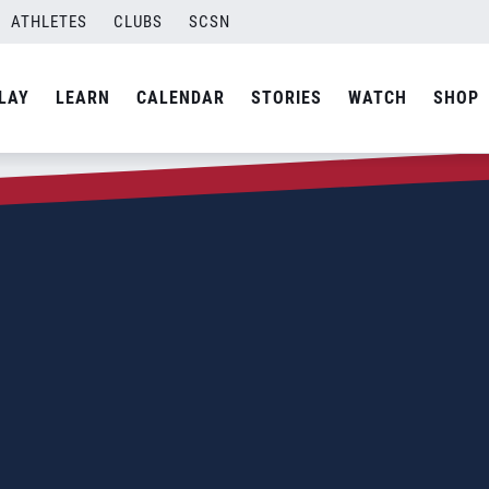
ATHLETES
CLUBS
SCSN
LAY
LEARN
CALENDAR
STORIES
WATCH
SHOP