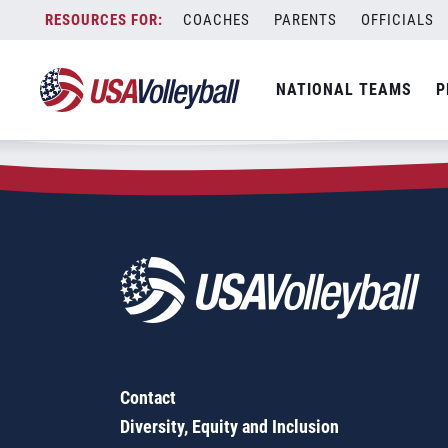
Zip Code:
78245
Skip
COACHES
PARENTS
OFFICIALS
Sorry, no results were found.
to
content
SEARCH
NATIONAL TEAMS
P
FOR:
Contact
Diversity, Equity and Inclusion