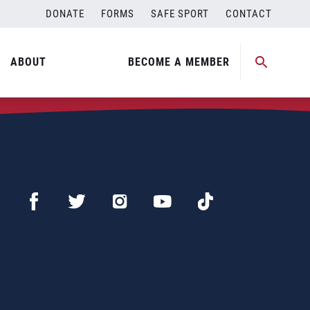
DONATE
FORMS
SAFE SPORT
CONTACT
ABOUT
BECOME A MEMBER