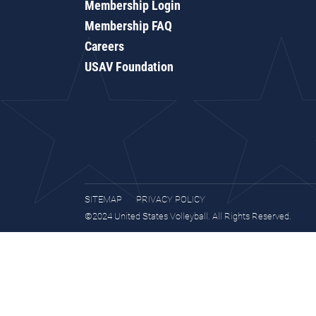
Membership Login
Membership FAQ
Careers
USAV Foundation
SITEMAP
PRIVACY POLICY
©2024 United States Volleyball. All Rights Reserved.