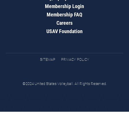
Membership Login
Membership FAQ
Careers
USAV Foundation
SITEMAP
PRIVACY POLICY
©2024 United States Volleyball. All Rights Reserved.