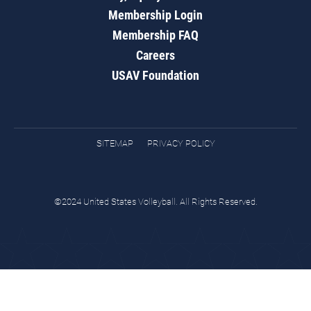
Membership Login
Membership FAQ
Careers
USAV Foundation
SITEMAP
PRIVACY POLICY
©2024 United States Volleyball. All Rights Reserved.