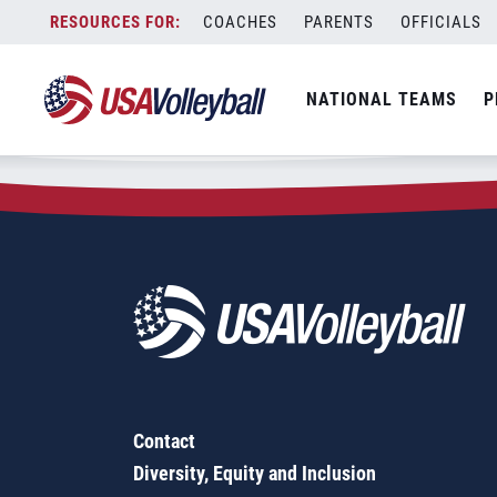
Zip Code:
78258
Skip
COACHES
PARENTS
OFFICIALS
Sorry, no results were found.
to
content
SEARCH
NATIONAL TEAMS
P
FOR:
Contact
Diversity, Equity and Inclusion