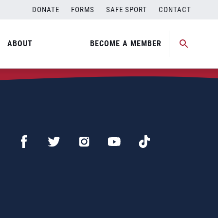
DONATE
FORMS
SAFE SPORT
CONTACT
ABOUT
BECOME A MEMBER