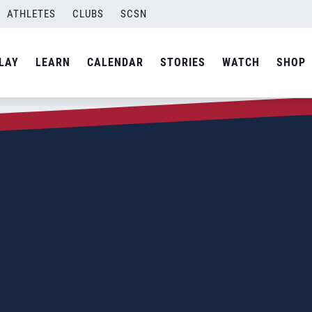
ATHLETES
CLUBS
SCSN
LAY
LEARN
CALENDAR
STORIES
WATCH
SHOP