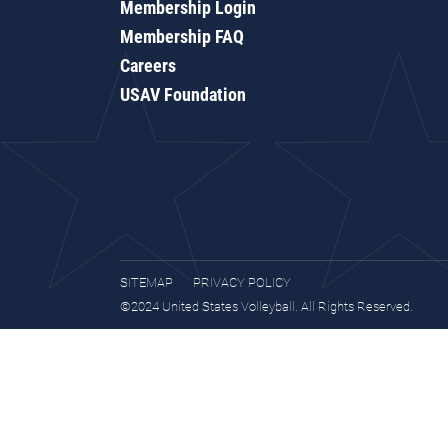
Membership Login
Membership FAQ
Careers
USAV Foundation
SITEMAP
PRIVACY POLICY
©2024 United States Volleyball. All Rights Reserved.