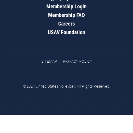
Membership Login
Membership FAQ
Careers
USAV Foundation
SITEMAP
PRIVACY POLICY
©2024 United States Volleyball. All Rights Reserved.