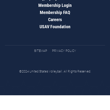
Membership Login
Membership FAQ
Careers
USAV Foundation
SITEMAP
PRIVACY POLICY
©2024 United States Volleyball. All Rights Reserved.