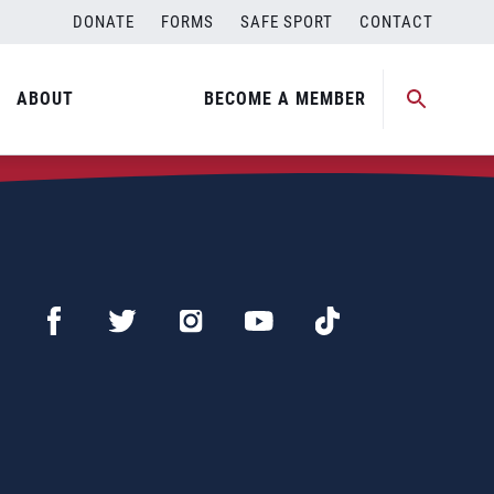
DONATE
FORMS
SAFE SPORT
CONTACT
ABOUT
BECOME A MEMBER