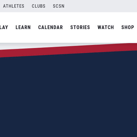
ATHLETES
CLUBS
SCSN
LAY
LEARN
CALENDAR
STORIES
WATCH
SHOP