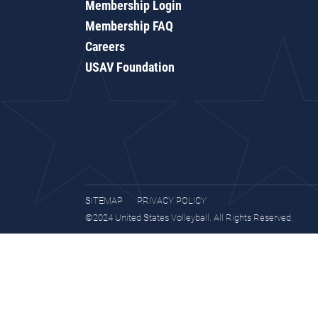
Membership Login
Membership FAQ
Careers
USAV Foundation
SITEMAP
PRIVACY POLICY
©2024 United States Volleyball. All Rights Reserved.