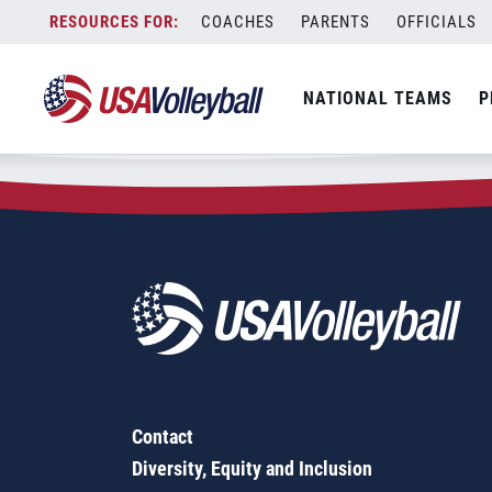
Zip Code:
78378
Skip
COACHES
PARENTS
OFFICIALS
Sorry, no results were found.
to
content
SEARCH
NATIONAL TEAMS
P
FOR:
Contact
Diversity, Equity and Inclusion