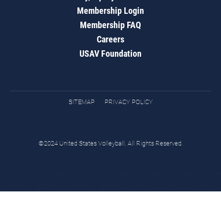
Membership Login
Membership FAQ
Careers
USAV Foundation
SITEMAP
PRIVACY POLICY
©2024 United States Volleyball. All Rights Reserved.