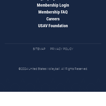
Membership Login
Membership FAQ
Careers
USAV Foundation
SITEMAP
PRIVACY POLICY
©2024 United States Volleyball. All Rights Reserved.