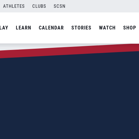
ATHLETES
CLUBS
SCSN
LAY
LEARN
CALENDAR
STORIES
WATCH
SHOP