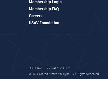
Membership Login
Membership FAQ
Careers
USAV Foundation
SITEMAP
PRIVACY POLICY
©2024 United States Volleyball. All Rights Reserved.