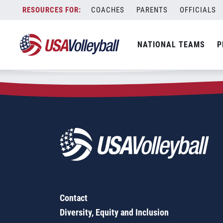
Zip Code:
78414
Skip
COACHES
PARENTS
OFFICIALS
Sorry, no results were found.
to
content
SEARCH
NATIONAL TEAMS
P
FOR:
Contact
Diversity, Equity and Inclusion