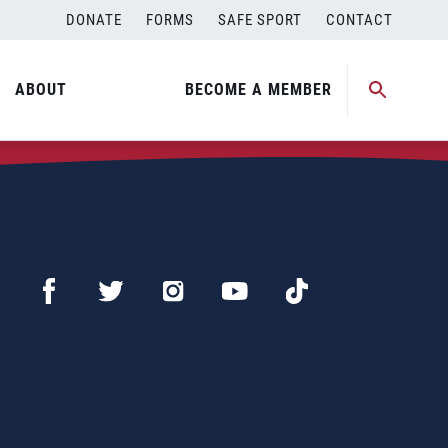
DONATE
FORMS
SAFE SPORT
CONTACT
ABOUT
BECOME A MEMBER