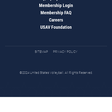
Membership Login
Membership FAQ
Careers
USAV Foundation
SITEMAP
PRIVACY POLICY
©2024 United States Volleyball. All Rights Reserved.