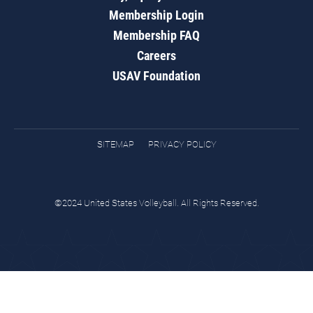
Membership Login
Membership FAQ
Careers
USAV Foundation
SITEMAP
PRIVACY POLICY
©2024 United States Volleyball. All Rights Reserved.