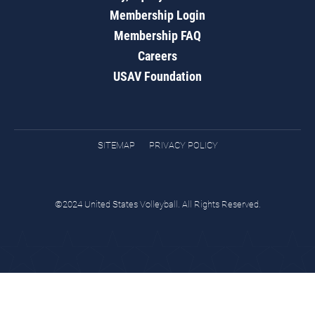
Membership Login
Membership FAQ
Careers
USAV Foundation
SITEMAP
PRIVACY POLICY
©2024 United States Volleyball. All Rights Reserved.