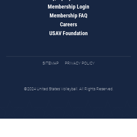
Membership Login
Membership FAQ
Careers
USAV Foundation
SITEMAP
PRIVACY POLICY
©2024 United States Volleyball. All Rights Reserved.