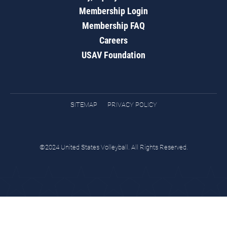
Membership Login
Membership FAQ
Careers
USAV Foundation
SITEMAP
PRIVACY POLICY
©2024 United States Volleyball. All Rights Reserved.