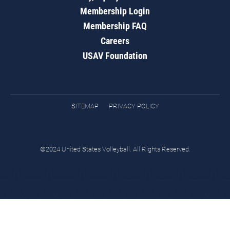
Membership Login
Membership FAQ
Careers
USAV Foundation
SITEMAP
PRIVACY POLICY
©2024 United States Volleyball. All Rights Reserved.