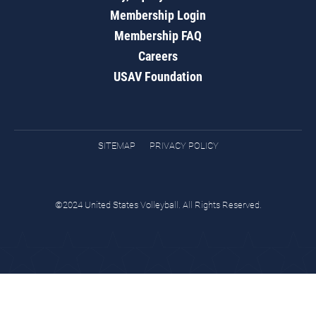
Membership Login
Membership FAQ
Careers
USAV Foundation
SITEMAP
PRIVACY POLICY
©2024 United States Volleyball. All Rights Reserved.