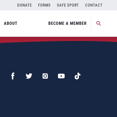
DONATE
FORMS
SAFE SPORT
CONTACT
ABOUT
BECOME A MEMBER