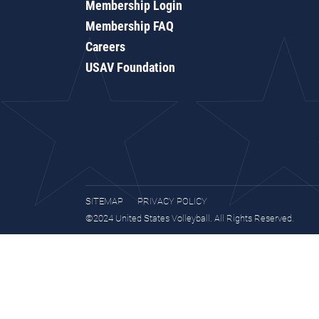
Membership Login
Membership FAQ
Careers
USAV Foundation
SITEMAP
PRIVACY POLICY
©2024 United States Volleyball. All Rights Reserved.