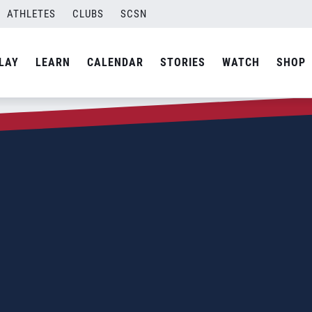
ATHLETES
CLUBS
SCSN
LAY
LEARN
CALENDAR
STORIES
WATCH
SHOP