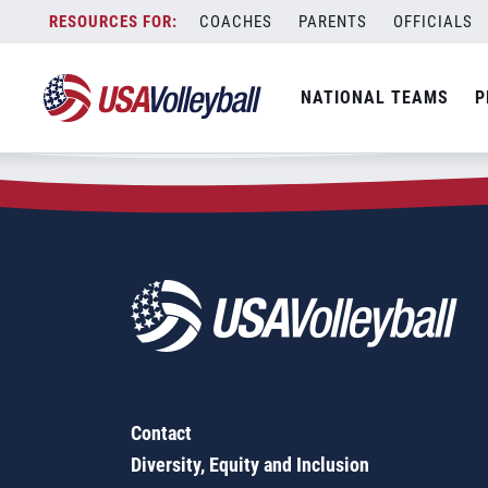
Zip Code:
78634
Skip
COACHES
PARENTS
OFFICIALS
Sorry, no results were found.
to
content
SEARCH
NATIONAL TEAMS
P
FOR:
Contact
Diversity, Equity and Inclusion