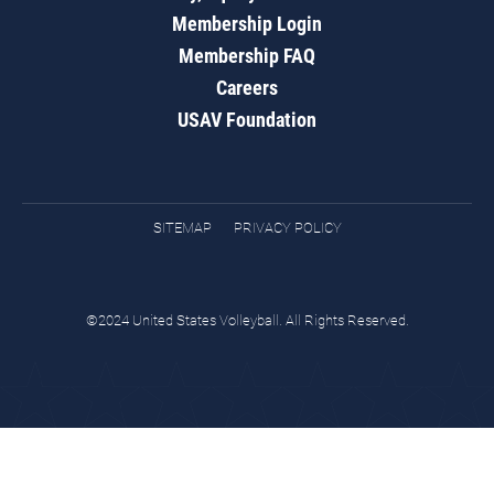
Membership Login
Membership FAQ
Careers
USAV Foundation
SITEMAP
PRIVACY POLICY
©2024 United States Volleyball. All Rights Reserved.