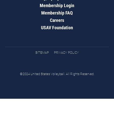
Membership Login
Membership FAQ
Careers
USAV Foundation
SITEMAP
PRIVACY POLICY
©2024 United States Volleyball. All Rights Reserved.