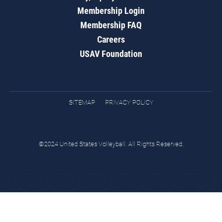
Membership Login
Membership FAQ
Careers
USAV Foundation
SITEMAP
PRIVACY POLICY
©2024 United States Volleyball. All Rights Reserved.