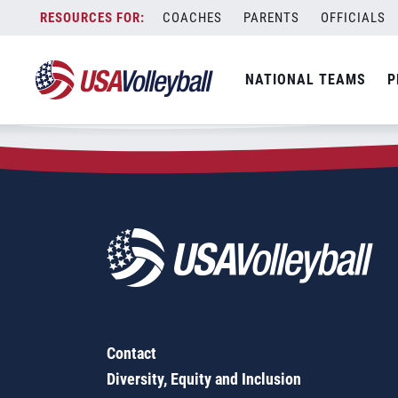
Zip Code:
78728
Skip
COACHES
PARENTS
OFFICIALS
Sorry, no results were found.
to
content
SEARCH
NATIONAL TEAMS
P
FOR:
Contact
Diversity, Equity and Inclusion