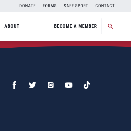
DONATE
FORMS
SAFE SPORT
CONTACT
ABOUT
BECOME A MEMBER