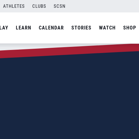
ATHLETES
CLUBS
SCSN
LAY
LEARN
CALENDAR
STORIES
WATCH
SHOP