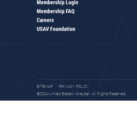
Membership Login
Membership FAQ
Careers
USAV Foundation
SITEMAP
PRIVACY POLICY
©2024 United States Volleyball. All Rights Reserved.