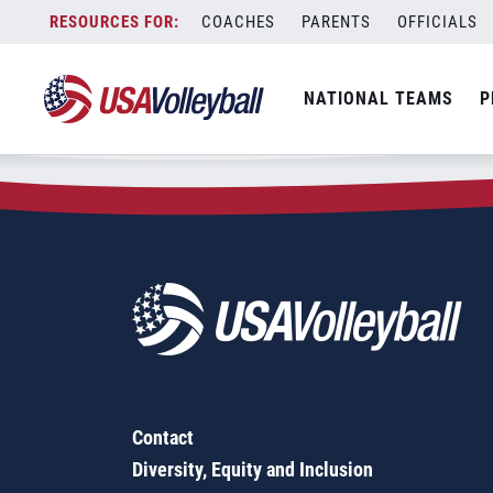
Zip Code:
78736
Skip
COACHES
PARENTS
OFFICIALS
Sorry, no results were found.
to
content
SEARCH
NATIONAL TEAMS
P
FOR:
Contact
Diversity, Equity and Inclusion