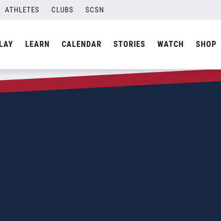
ATHLETES
CLUBS
SCSN
LAY
LEARN
CALENDAR
STORIES
WATCH
SHOP