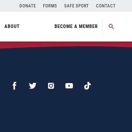
DONATE
FORMS
SAFE SPORT
CONTACT
ABOUT
BECOME A MEMBER