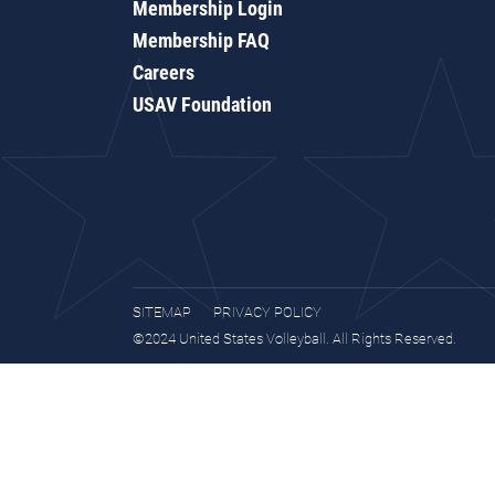
Membership Login
Membership FAQ
Careers
USAV Foundation
SITEMAP
PRIVACY POLICY
©2024 United States Volleyball. All Rights Reserved.