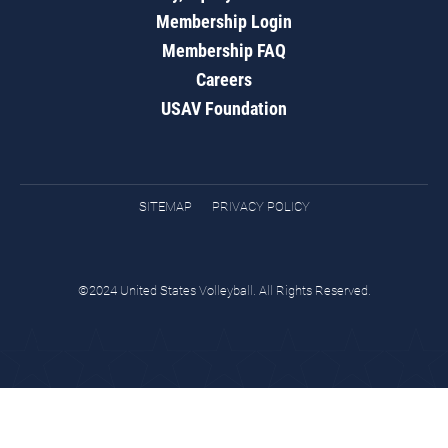
Membership Login
Membership FAQ
Careers
USAV Foundation
SITEMAP
PRIVACY POLICY
©2024 United States Volleyball. All Rights Reserved.