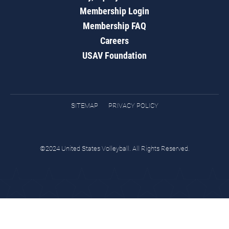
Membership Login
Membership FAQ
Careers
USAV Foundation
SITEMAP
PRIVACY POLICY
©2024 United States Volleyball. All Rights Reserved.