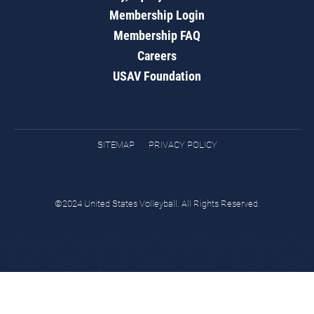
Membership Login
Membership FAQ
Careers
USAV Foundation
SITEMAP
PRIVACY POLICY
©2024 United States Volleyball. All Rights Reserved.