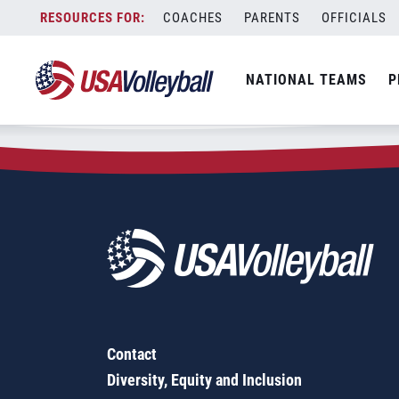
Zip Code:
78801
Skip
COACHES
PARENTS
OFFICIALS
Sorry, no results were found.
to
content
SEARCH
NATIONAL TEAMS
P
FOR:
Contact
Diversity, Equity and Inclusion