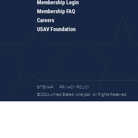
Membership Login
Membership FAQ
Careers
USAV Foundation
SITEMAP
PRIVACY POLICY
©2024 United States Volleyball. All Rights Reserved.