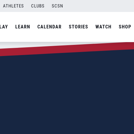
ATHLETES
CLUBS
SCSN
LAY
LEARN
CALENDAR
STORIES
WATCH
SHOP