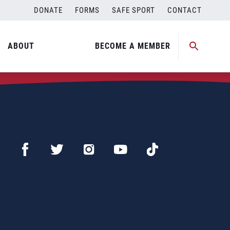
DONATE
FORMS
SAFE SPORT
CONTACT
ABOUT
BECOME A MEMBER