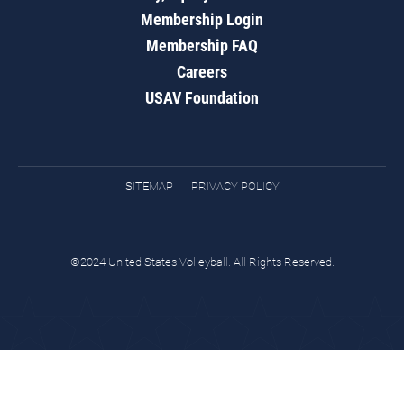
Membership Login
Membership FAQ
Careers
USAV Foundation
SITEMAP
PRIVACY POLICY
©2024 United States Volleyball. All Rights Reserved.