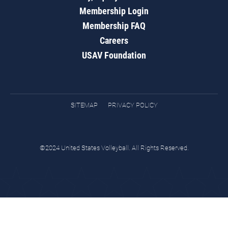
Membership Login
Membership FAQ
Careers
USAV Foundation
SITEMAP
PRIVACY POLICY
©2024 United States Volleyball. All Rights Reserved.