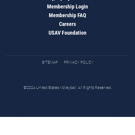
Membership Login
Membership FAQ
Careers
USAV Foundation
SITEMAP
PRIVACY POLICY
©2024 United States Volleyball. All Rights Reserved.