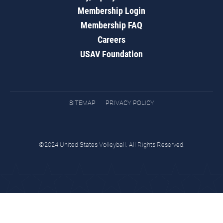
Membership Login
Membership FAQ
Careers
USAV Foundation
SITEMAP
PRIVACY POLICY
©2024 United States Volleyball. All Rights Reserved.