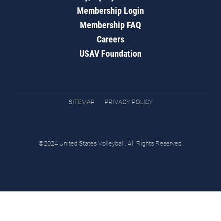
Membership Login
Membership FAQ
Careers
USAV Foundation
SITEMAP
PRIVACY POLICY
©2024 United States Volleyball. All Rights Reserved.