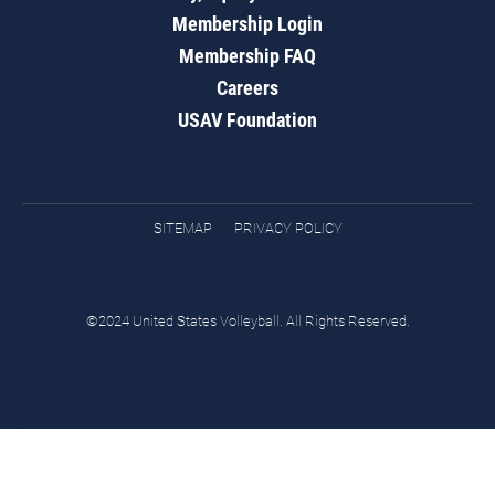
Membership Login
Membership FAQ
Careers
USAV Foundation
SITEMAP
PRIVACY POLICY
©2024 United States Volleyball. All Rights Reserved.