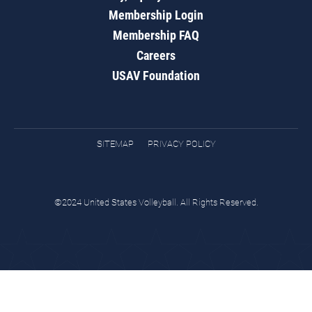
Membership Login
Membership FAQ
Careers
USAV Foundation
SITEMAP
PRIVACY POLICY
©2024 United States Volleyball. All Rights Reserved.