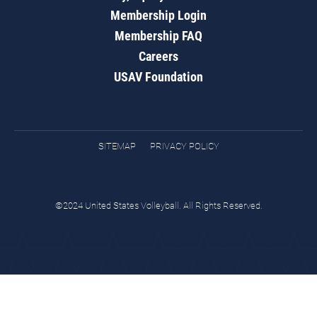
Membership Login
Membership FAQ
Careers
USAV Foundation
SITEMAP
PRIVACY POLICY
©2024 United States Volleyball. All Rights Reserved.