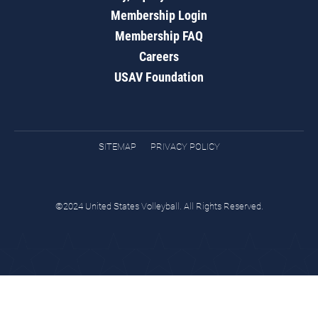
Membership Login
Membership FAQ
Careers
USAV Foundation
SITEMAP
PRIVACY POLICY
©2024 United States Volleyball. All Rights Reserved.