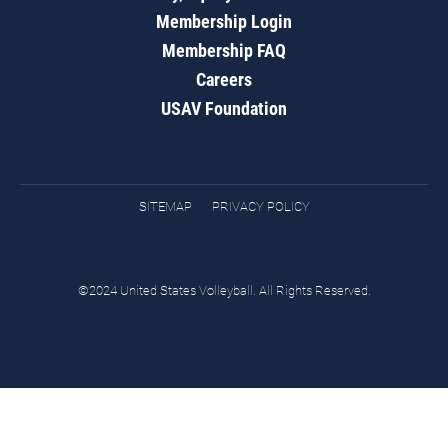
Membership Login
Membership FAQ
Careers
USAV Foundation
SITEMAP
PRIVACY POLICY
©2024 United States Volleyball. All Rights Reserved.