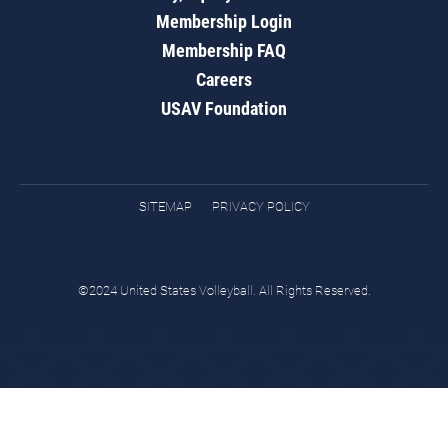
Membership Login
Membership FAQ
Careers
USAV Foundation
SITEMAP
PRIVACY POLICY
©2024 United States Volleyball. All Rights Reserved.