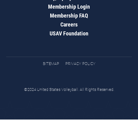
Membership Login
Membership FAQ
Careers
USAV Foundation
SITEMAP
PRIVACY POLICY
©2024 United States Volleyball. All Rights Reserved.