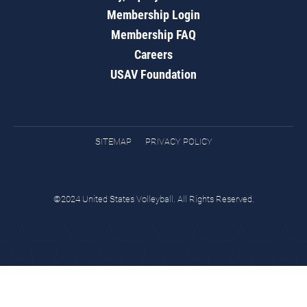
Membership Login
Membership FAQ
Careers
USAV Foundation
SITEMAP
PRIVACY POLICY
©2024 United States Volleyball. All Rights Reserved.