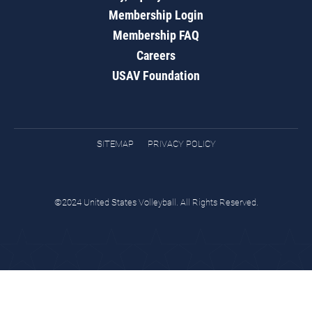
Membership Login
Membership FAQ
Careers
USAV Foundation
SITEMAP
PRIVACY POLICY
©2024 United States Volleyball. All Rights Reserved.