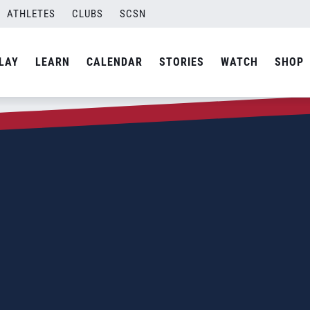
ATHLETES
CLUBS
SCSN
LAY
LEARN
CALENDAR
STORIES
WATCH
SHOP