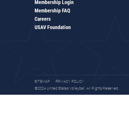
Membership Login
Membership FAQ
Careers
USAV Foundation
SITEMAP
PRIVACY POLICY
©2024 United States Volleyball. All Rights Reserved.