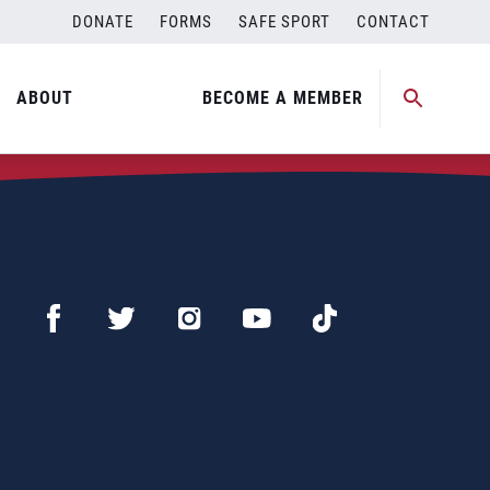
DONATE
FORMS
SAFE SPORT
CONTACT
ABOUT
BECOME A MEMBER