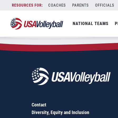
Zip Code:
79510
Skip
COACHES
PARENTS
OFFICIALS
Sorry, no results were found.
to
content
SEARCH
NATIONAL TEAMS
P
FOR:
Contact
Diversity, Equity and Inclusion