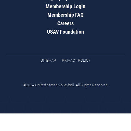
Membership Login
Membership FAQ
Careers
USAV Foundation
SITEMAP
PRIVACY POLICY
©2024 United States Volleyball. All Rights Reserved.