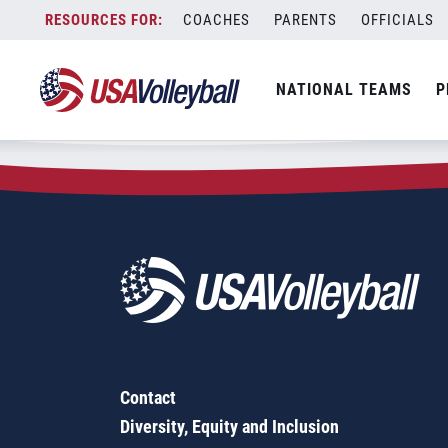
Zip Code:
79562
Skip
COACHES
PARENTS
OFFICIALS
Sorry, no results were found.
to
content
SEARCH
NATIONAL TEAMS
P
FOR:
Contact
Diversity, Equity and Inclusion