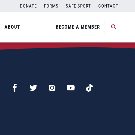
DONATE
FORMS
SAFE SPORT
CONTACT
ABOUT
BECOME A MEMBER