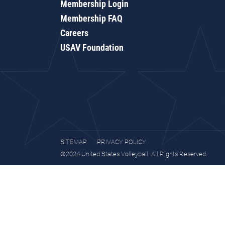
Membership Login
Membership FAQ
Careers
USAV Foundation
SITEMAP
PRIVACY POLICY
©2024 United States Volleyball. All Rights Reserved.