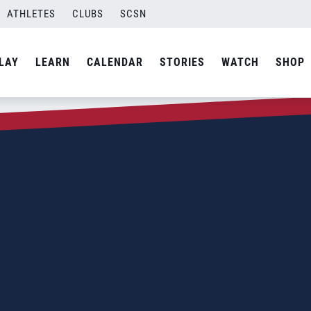
ATHLETES
CLUBS
SCSN
LAY
LEARN
CALENDAR
STORIES
WATCH
SHOP