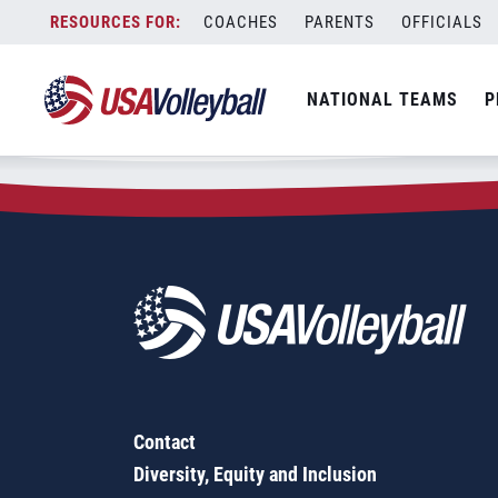
Zip Code:
79707
Skip
COACHES
PARENTS
OFFICIALS
Sorry, no results were found.
to
content
SEARCH
NATIONAL TEAMS
P
FOR:
Contact
Diversity, Equity and Inclusion