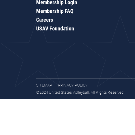
Membership Login
Membership FAQ
Careers
USAV Foundation
SITEMAP
PRIVACY POLICY
©2024 United States Volleyball. All Rights Reserved.