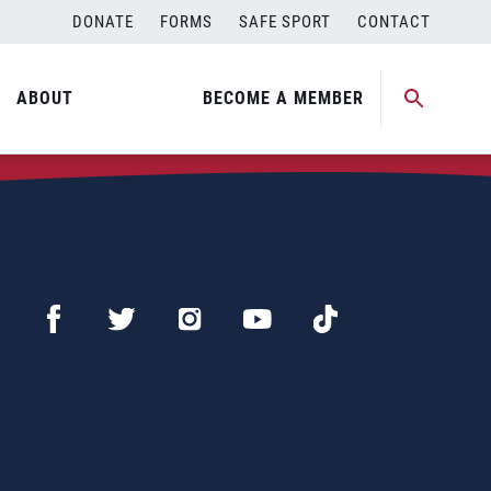
DONATE
FORMS
SAFE SPORT
CONTACT
ABOUT
BECOME A MEMBER