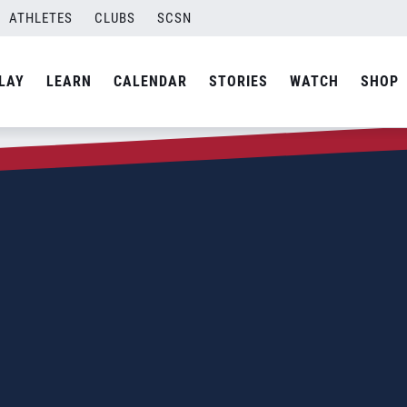
ATHLETES
CLUBS
SCSN
LAY
LEARN
CALENDAR
STORIES
WATCH
SHOP