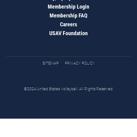
Membership Login
Membership FAQ
Careers
USAV Foundation
SITEMAP
PRIVACY POLICY
©2024 United States Volleyball. All Rights Reserved.