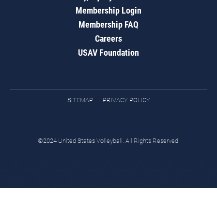
Membership Login
Membership FAQ
Careers
USAV Foundation
SITEMAP
PRIVACY POLICY
©2024 United States Volleyball. All Rights Reserved.